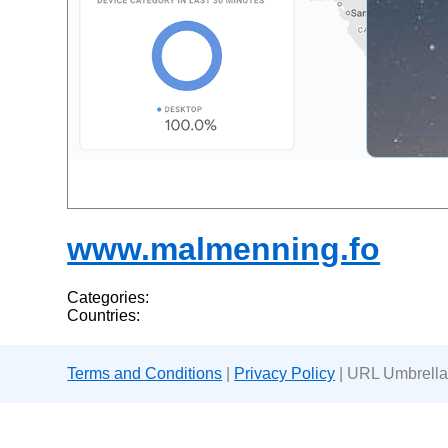
www.malmenning.fo
Categories:
Countries:
Terms and Conditions
|
Privacy Policy
| URL Umbrella