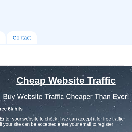
Contact
Cheap Website Traffic
Buy Website Traffic Cheaper Than Ever!
ree 6k hits
Enter your website to check if we can accept it for free traffic
If your site can be accepted enter your email to register