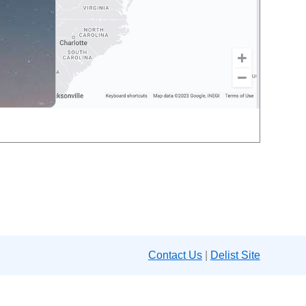
Contact Us
|
Delist Site