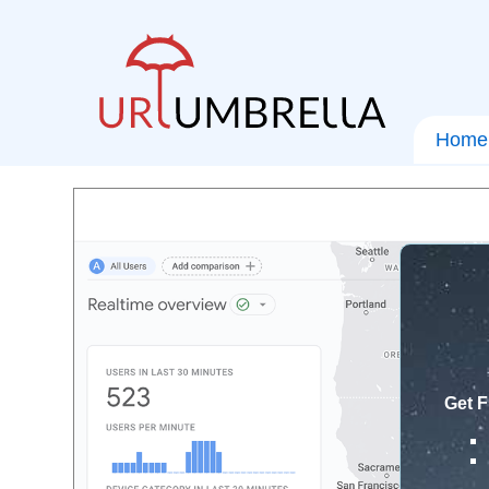
Home
Get F