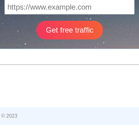
 © 2023