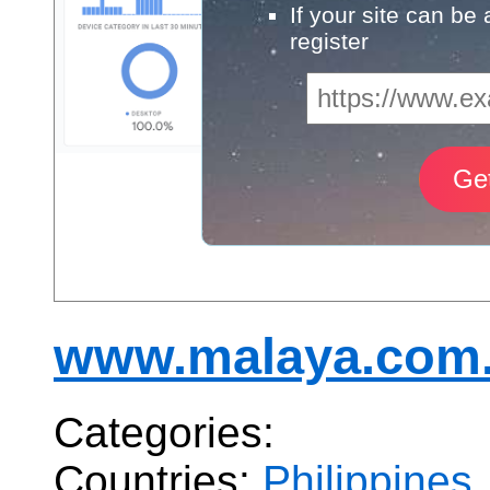
If your site can be
register
www.malaya.com
Categories:
Countries:
Philippines