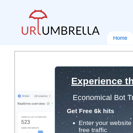
Home
Experience th
Economical Bot Tr
Get Free 6k hits
Enter your website 
free traffic