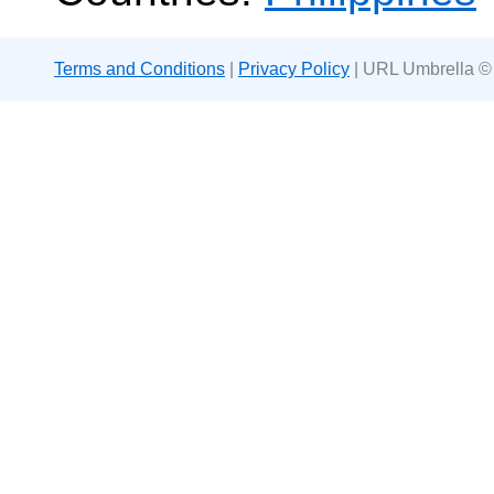
Terms and Conditions
|
Privacy Policy
| URL Umbrella ©