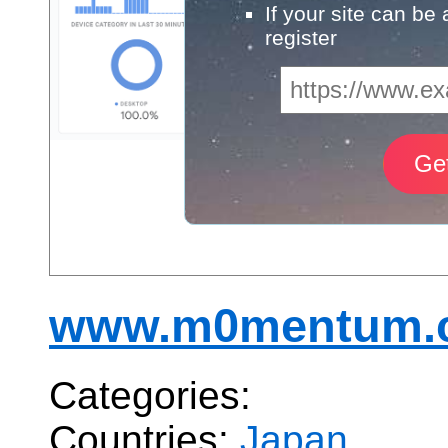
If your site can be
register
www.m0mentum.c
Categories:
Countries:
Japan