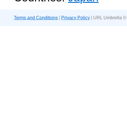
Terms and Conditions
|
Privacy Policy
| URL Umbrella ©