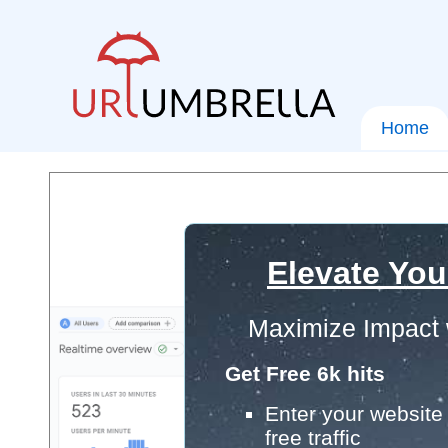
Home
Elevate You
Maximize Impact 
Get Free 6k hits
Enter your website 
free traffic