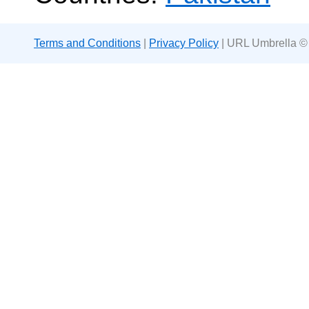
Terms and Conditions
|
Privacy Policy
| URL Umbrella ©