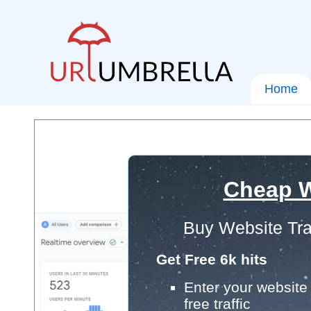
Home
Cheap W
Buy Website Tra
Get Free 6k hits
Enter your website 
free traffic