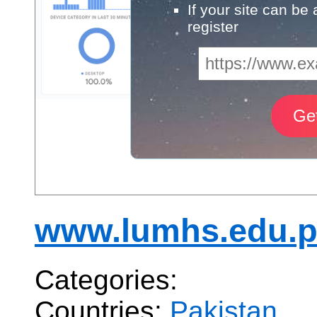
If your site can be
register
www.lumhs.edu.
Categories:
Countries:
Pakistan