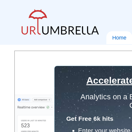
Home
Accelerat
Analytics on a
Get Free 6k hits
Enter your website 