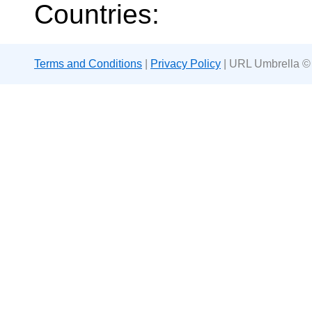
Countries:
Terms and Conditions
|
Privacy Policy
| URL Umbrella ©