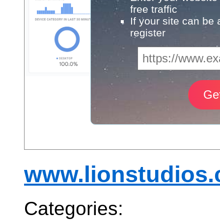
free traffic
If your site can be
register
www.lionstudios.
Categories: