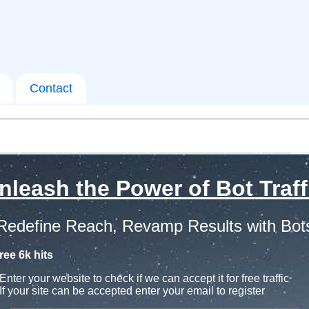
Contact
nleash the Power of Bot Traff
Redefine Reach, Revamp Results with Bot
ree 6k hits
Enter your website to check if we can accept it for free traffic
If your site can be accepted enter your email to register