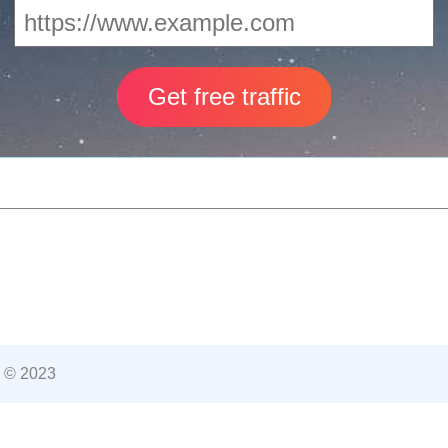
 © 2023