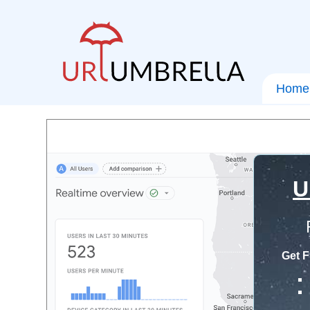
Home
U
Get F