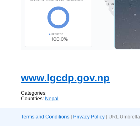
www.lgcdp.gov.np
Categories:
Countries:
Nepal
Terms and Conditions
|
Privacy Policy
| URL Umbrella