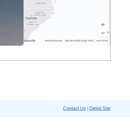
Contact Us
|
Delist Site