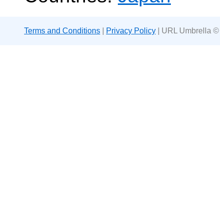
Terms and Conditions
|
Privacy Policy
| URL Umbrella ©