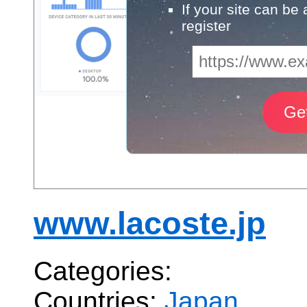
If your site can be
register
www.lacoste.jp
Categories:
Countries:
Japan