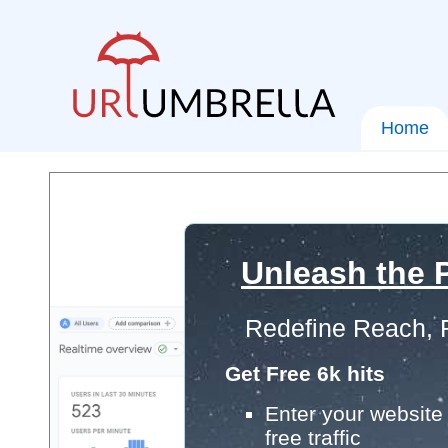
Home
Unleash the P
Redefine Reach, 
Get Free 6k hits
Enter your website 
free traffic