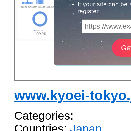
If your site can be
register
www.kyoei-tokyo.
Categories:
Countries:
Japan