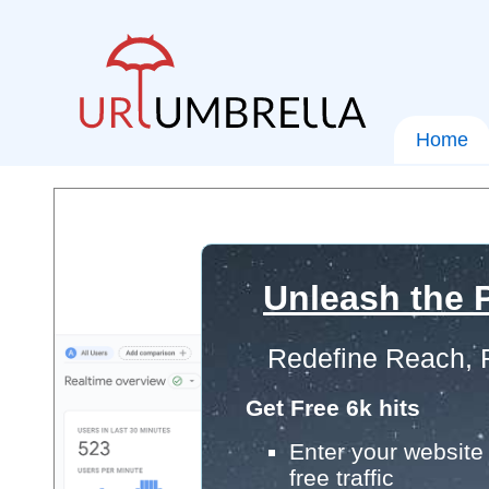
Home
Unleash the P
Redefine Reach, 
Get Free 6k hits
Enter your website 
free traffic