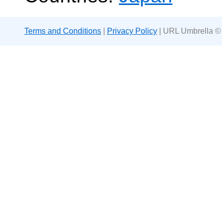
Terms and Conditions
|
Privacy Policy
| URL Umbrella ©