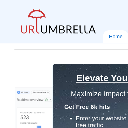
Home
Elevate You
Maximize Impact 
Get Free 6k hits
Enter your website 
free traffic