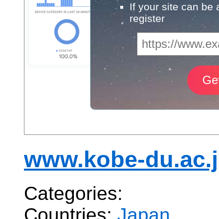
If your site can be
register
www.kobe-du.ac.
Categories:
Countries:
Japan