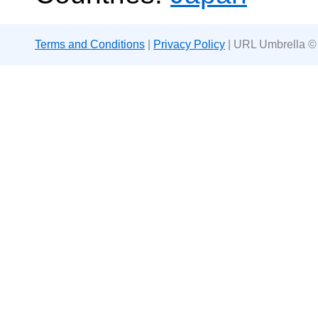
Terms and Conditions
|
Privacy Policy
| URL Umbrella ©