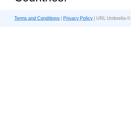
Terms and Conditions
|
Privacy Policy
| URL Umbrella ©