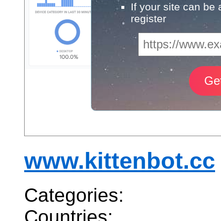
If your site can be
register
www.kittenbot.cc
Categories:
Countries: