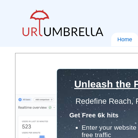
Home
Unleash the P
Redefine Reach, 
Get Free 6k hits
Enter your website 
free traffic