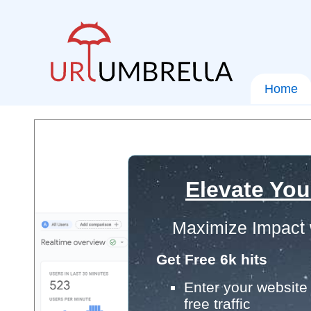
Home
Elevate You
Maximize Impact 
Get Free 6k hits
Enter your website 
free traffic