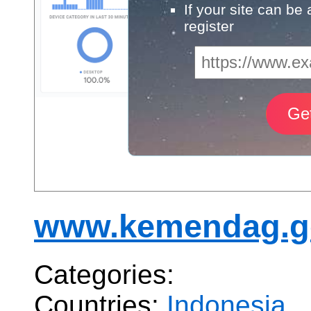
If your site can be
register
www.kemendag.g
Categories:
Countries:
Indonesia