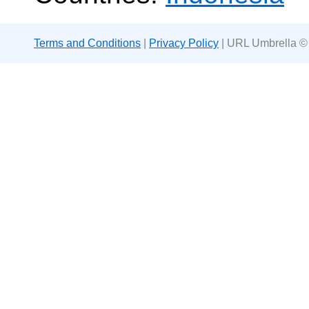
Terms and Conditions
|
Privacy Policy
| URL Umbrella ©