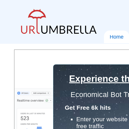
Home
Experience th
Economical Bot Tr
Get Free 6k hits
Enter your website 
free traffic