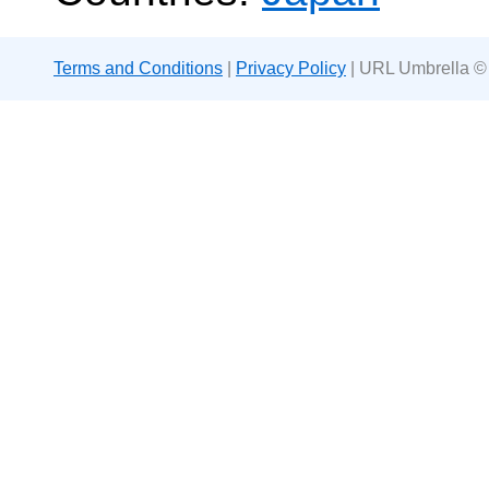
Terms and Conditions
|
Privacy Policy
| URL Umbrella ©