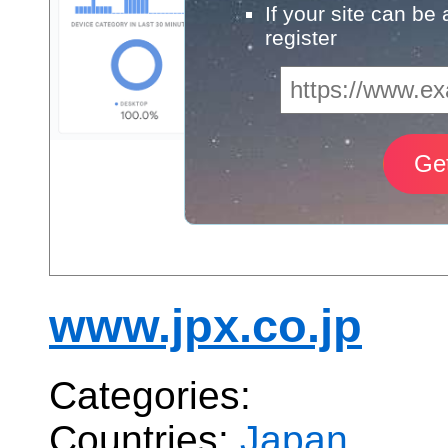
If your site can be
register
www.jpx.co.jp
Categories:
Countries:
Japan