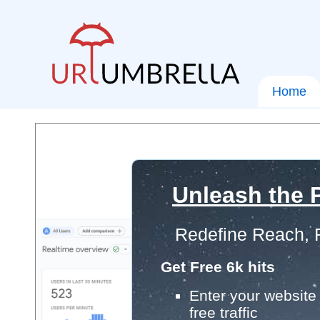
Home
Unleash the P
Redefine Reach, 
Get Free 6k hits
Enter your website 
free traffic