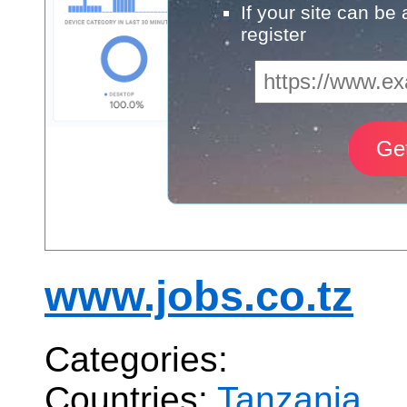
If your site can be
register
www.jobs.co.tz
Categories:
Countries:
Tanzania