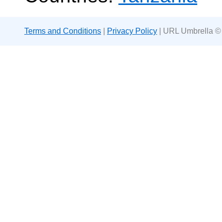
Terms and Conditions
|
Privacy Policy
| URL Umbrella ©