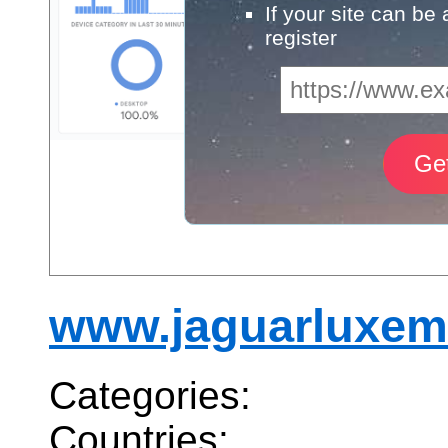
If your site can be
register
www.jaguarluxem
Categories:
Countries: