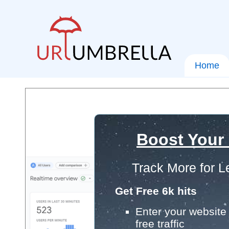
Home
Boost Your
Track More for L
Get Free 6k hits
Enter your website 
free traffic