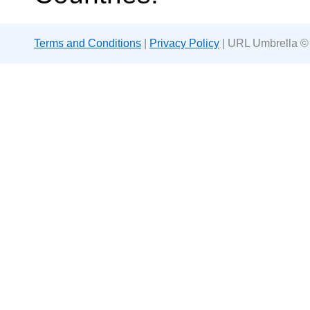
Terms and Conditions
|
Privacy Policy
| URL Umbrella ©