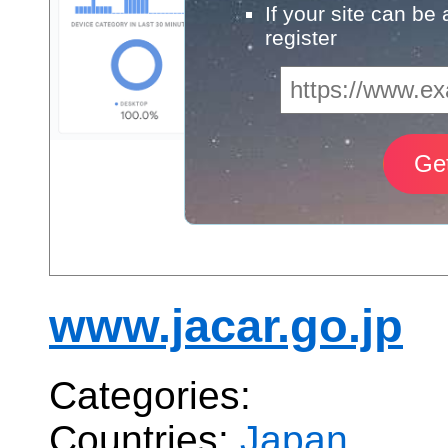
If your site can be
register
www.jacar.go.jp
Categories:
Countries:
Japan