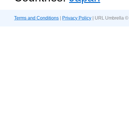
Terms and Conditions
|
Privacy Policy
| URL Umbrella ©