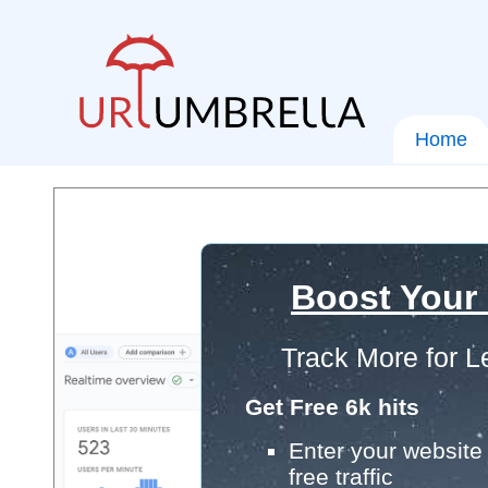
Home
Boost Your
Track More for L
Get Free 6k hits
Enter your website 
free traffic