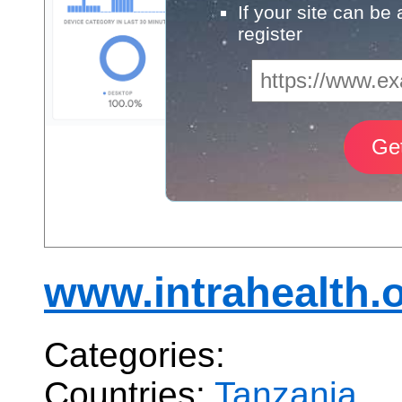
If your site can be
register
www.intrahealth.o
Categories:
Countries:
Tanzania