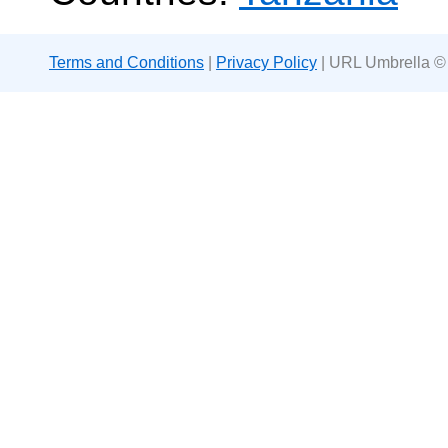
Terms and Conditions
|
Privacy Policy
| URL Umbrella ©