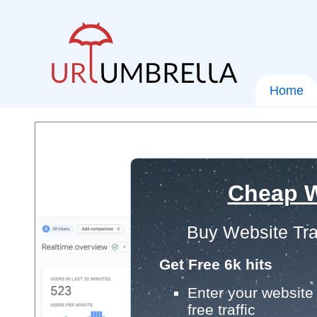
Home
Cheap W
Buy Website Tra
Get Free 6k hits
Enter your website 
free traffic