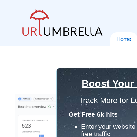
Home
Boost Your
Track More for L
Get Free 6k hits
Enter your website 
free traffic