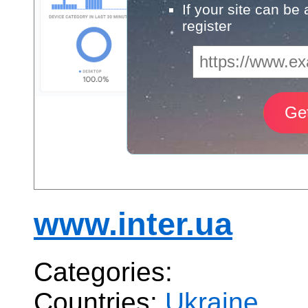
If your site can be
register
www.inter.ua
Categories:
Countries:
Ukraine