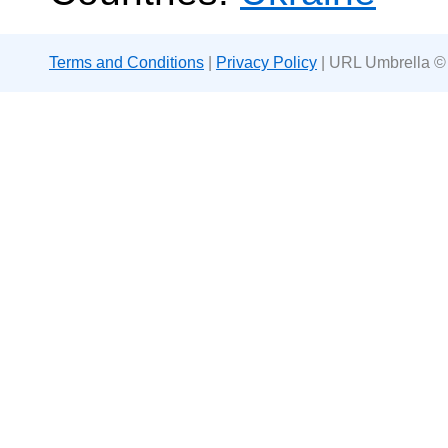
Terms and Conditions
|
Privacy Policy
| URL Umbrella ©