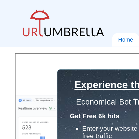
Home
Experience th
Economical Bot Tr
Get Free 6k hits
Enter your website 
free traffic