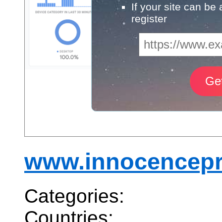
If your site can be
register
www.innocencepr
Categories:
Countries: