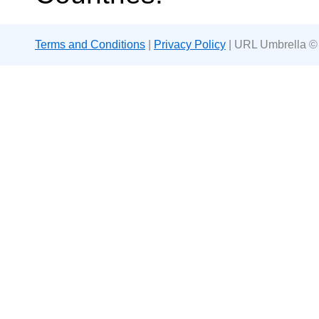
Terms and Conditions
|
Privacy Policy
| URL Umbrella ©