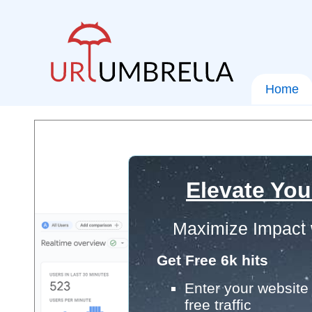
Home
Elevate You
Maximize Impact 
Get Free 6k hits
Enter your website 
free traffic