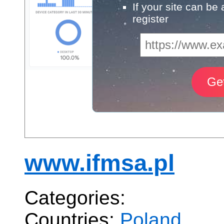
If your site can be
register
www.ifmsa.pl
Categories:
Countries:
Poland