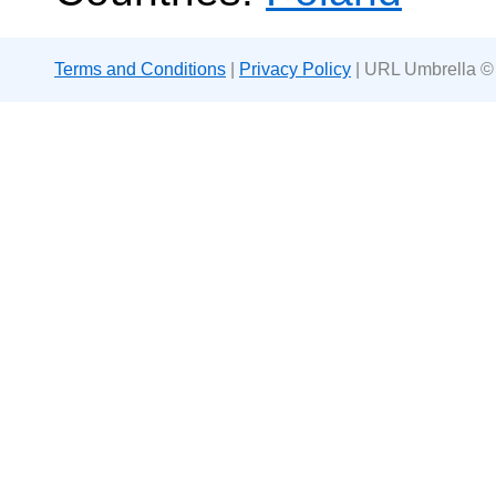
Terms and Conditions
|
Privacy Policy
| URL Umbrella ©