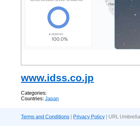
www.idss.co.jp
Categories:
Countries:
Japan
Terms and Conditions
|
Privacy Policy
| URL Umbrella