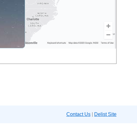
Contact Us
|
Delist Site