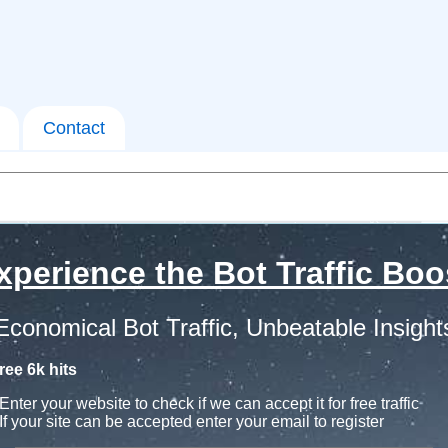
Contact
xperience the Bot Traffic Boo
Economical Bot Traffic, Unbeatable Insight
ree 6k hits
Enter your website to check if we can accept it for free traffic
If your site can be accepted enter your email to register