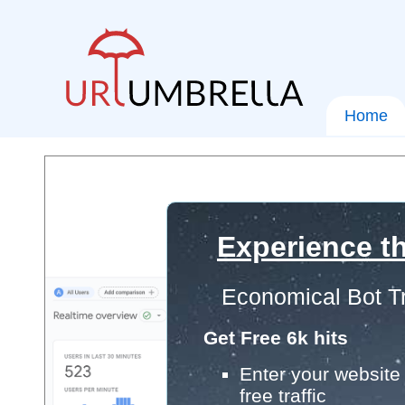
Home
Experience th
Economical Bot Tr
Get Free 6k hits
Enter your website 
free traffic