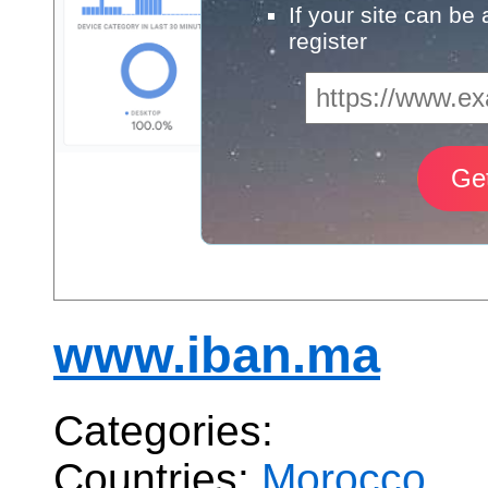
If your site can be
register
www.iban.ma
Categories:
Countries:
Morocco