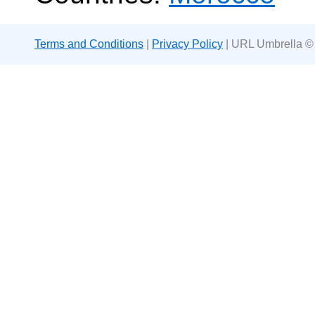
Terms and Conditions
|
Privacy Policy
| URL Umbrella ©