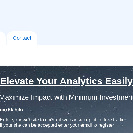
Contact
Elevate Your Analytics Easily
Maximize Impact with Minimum Investmen
ree 6k hits
Enter your website to check if we can accept it for free traffic
If your site can be accepted enter your email to register