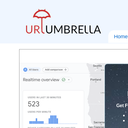
Home
Get F