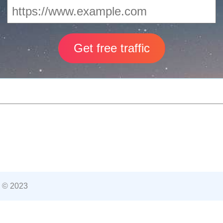
 © 2023