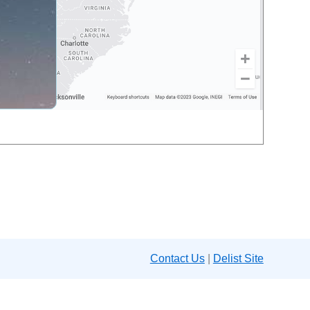
Contact Us
|
Delist Site