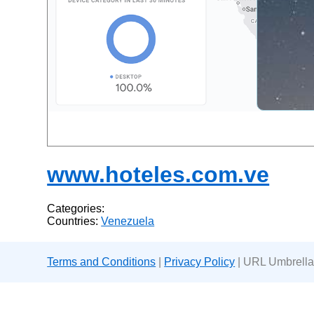
www.hoteles.com.ve
Categories:
Countries:
Venezuela
Terms and Conditions
|
Privacy Policy
| URL Umbrella