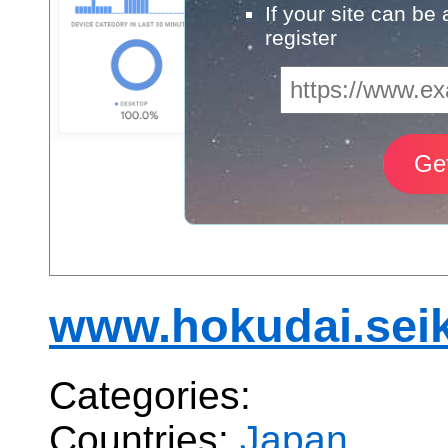
If your site can be
register
www.hokudai.seik
Categories:
Countries:
Japan