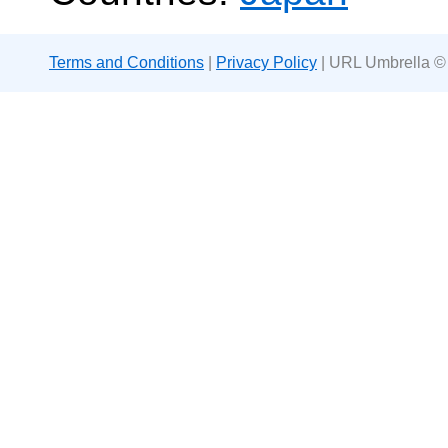
Terms and Conditions
|
Privacy Policy
| URL Umbrella ©