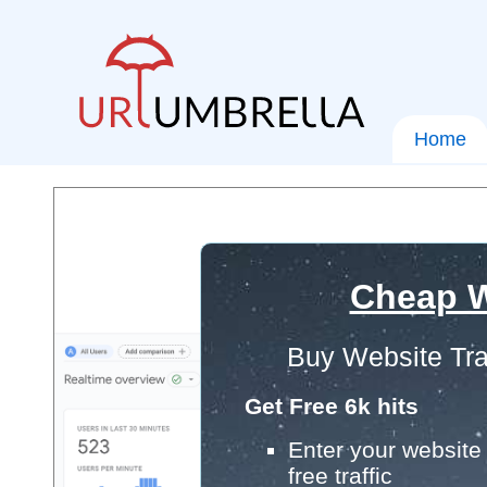
Home
Cheap W
Buy Website Tra
Get Free 6k hits
Enter your website 
free traffic