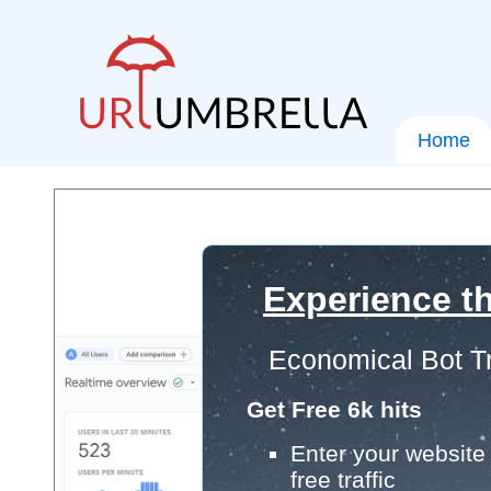
Home
Experience th
Economical Bot Tr
Get Free 6k hits
Enter your website 
free traffic