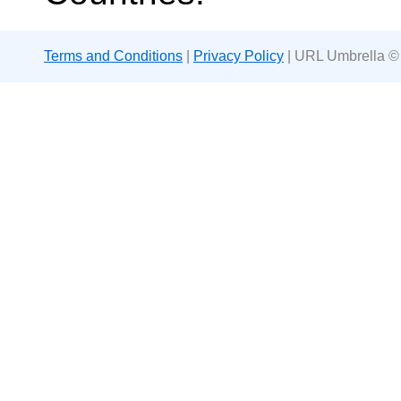
Terms and Conditions
|
Privacy Policy
| URL Umbrella ©