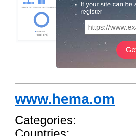
If your site can be
register
www.hema.om
Categories:
Countries: