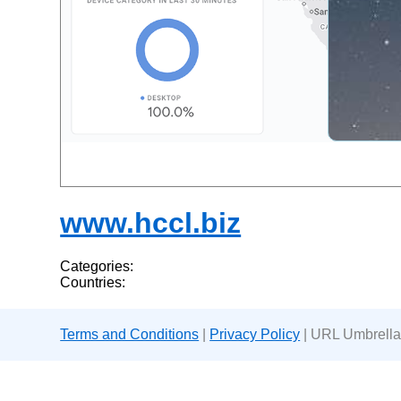
www.hccl.biz
Categories:
Countries:
Terms and Conditions
|
Privacy Policy
| URL Umbrella