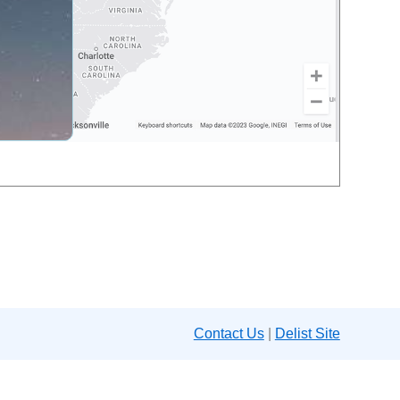
Contact Us
|
Delist Site