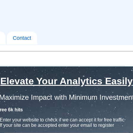
Contact
Elevate Your Analytics Easily
Maximize Impact with Minimum Investmen
ree 6k hits
Enter your website to check if we can accept it for free traffic
If your site can be accepted enter your email to register