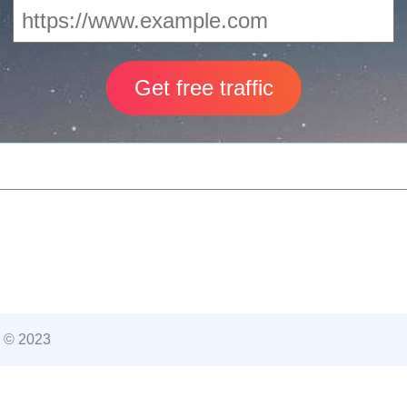
 © 2023