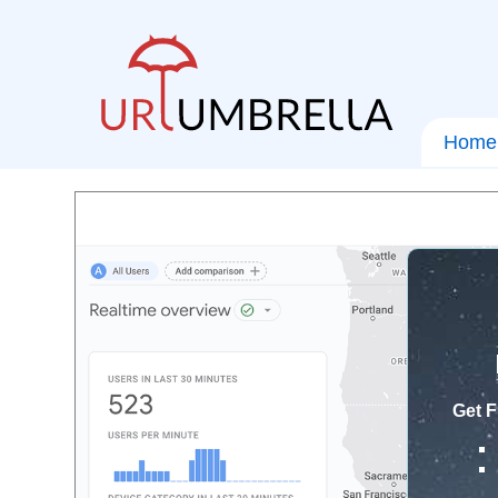
Home
Get F