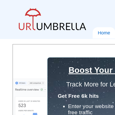
Home
Boost Your
Track More for L
Get Free 6k hits
Enter your website 
free traffic