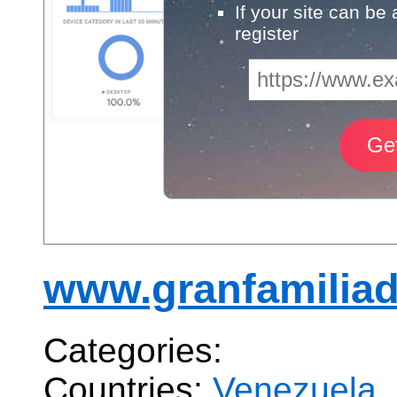
If your site can be
register
www.granfamiliad
Categories:
Countries:
Venezuela