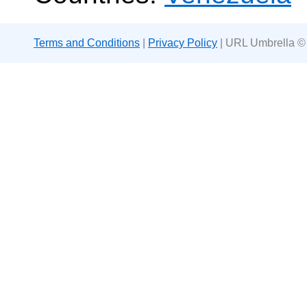
Terms and Conditions
|
Privacy Policy
| URL Umbrella ©