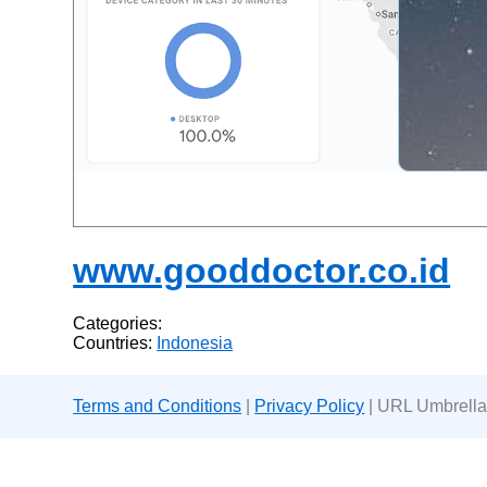
www.gooddoctor.co.id
Categories:
Countries:
Indonesia
Terms and Conditions
|
Privacy Policy
| URL Umbrella