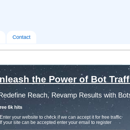
Contact
nleash the Power of Bot Traff
Redefine Reach, Revamp Results with Bot
ree 6k hits
Enter your website to check if we can accept it for free traffic
If your site can be accepted enter your email to register