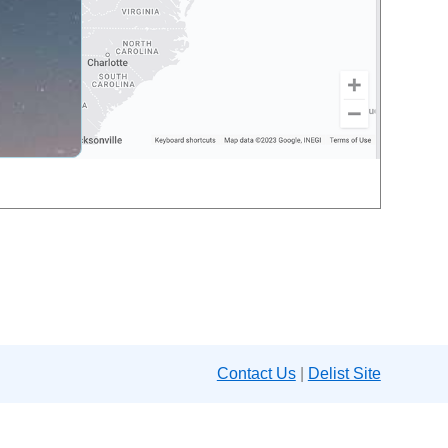
Contact Us
|
Delist Site