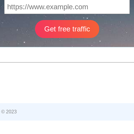
 © 2023