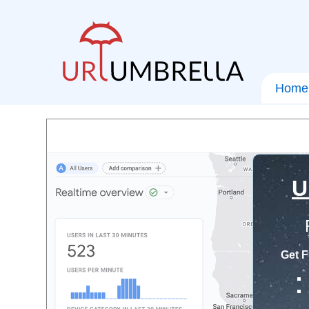
Home
U
Get F