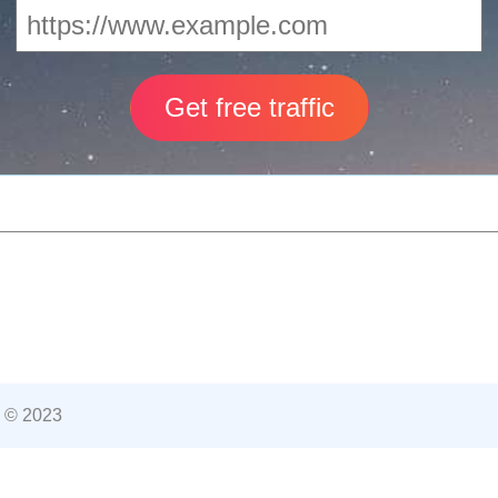
 © 2023