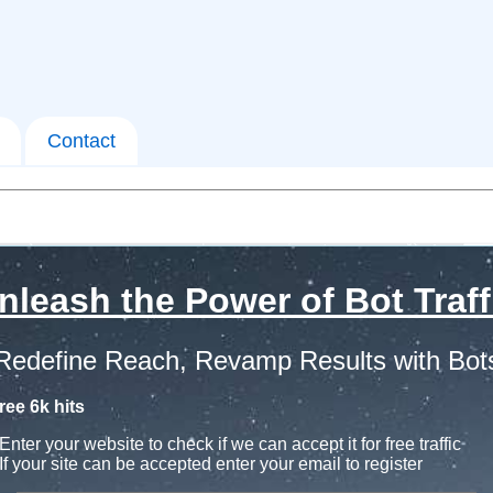
Contact
nleash the Power of Bot Traff
Redefine Reach, Revamp Results with Bot
ree 6k hits
Enter your website to check if we can accept it for free traffic
If your site can be accepted enter your email to register