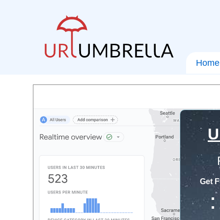
Home
U
Get F