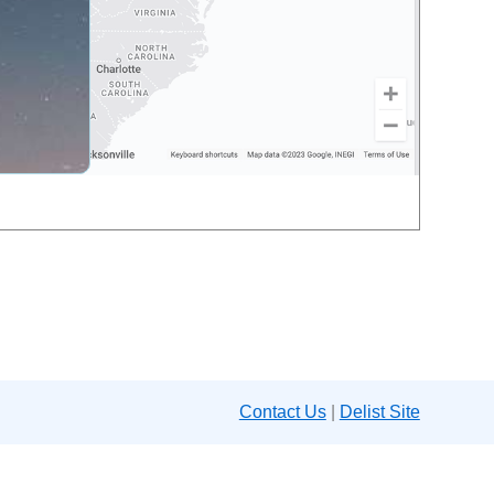
Contact Us
|
Delist Site