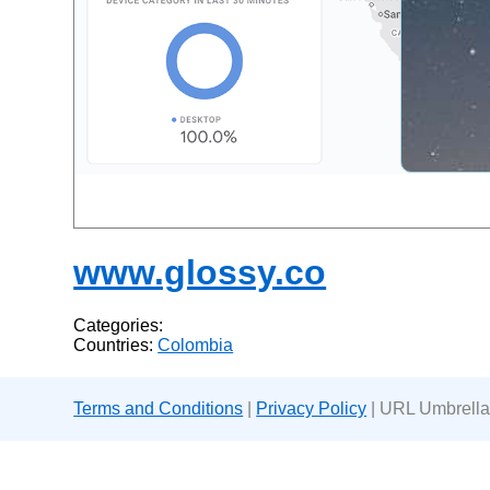
www.glossy.co
Categories:
Countries:
Colombia
Terms and Conditions
|
Privacy Policy
| URL Umbrella