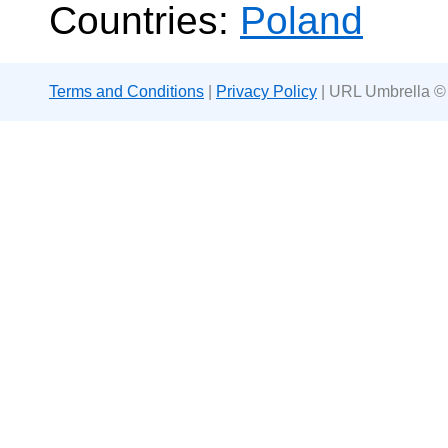
Countries:
Poland
Terms and Conditions
|
Privacy Policy
| URL Umbrella ©