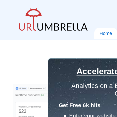
Home
Accelerat
Analytics on a
Get Free 6k hits
Enter your website 