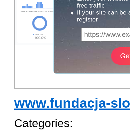
free traffic
If your site can be
register
www.fundacja-slo
Categories: