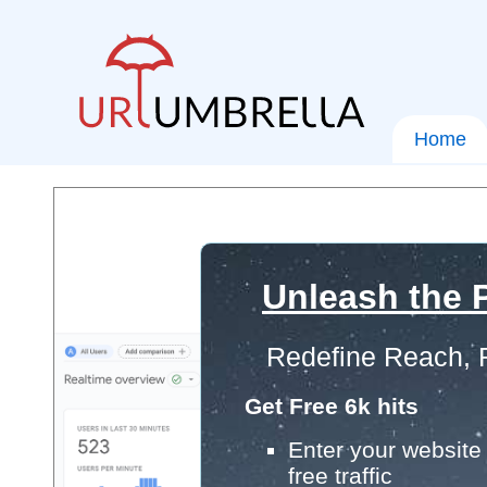
Home
Unleash the P
Redefine Reach, 
Get Free 6k hits
Enter your website 
free traffic