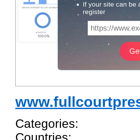
If your site can be
register
www.fullcourtpres
Categories:
Countries: