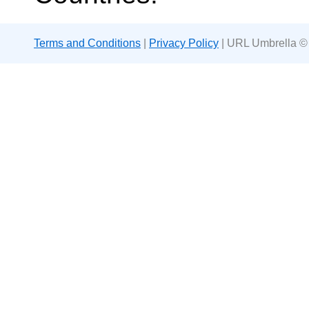
Terms and Conditions
|
Privacy Policy
| URL Umbrella ©