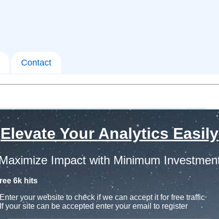
Contact
Elevate Your Analytics Easily
Maximize Impact with Minimum Investmen
ree 6k hits
Enter your website to check if we can accept it for free traffic
If your site can be accepted enter your email to register