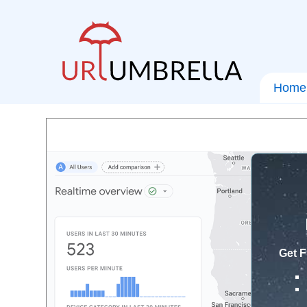
Home
Get F