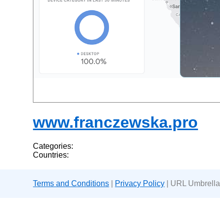
www.franczewska.pro
Categories:
Countries:
Terms and Conditions
|
Privacy Policy
| URL Umbrella