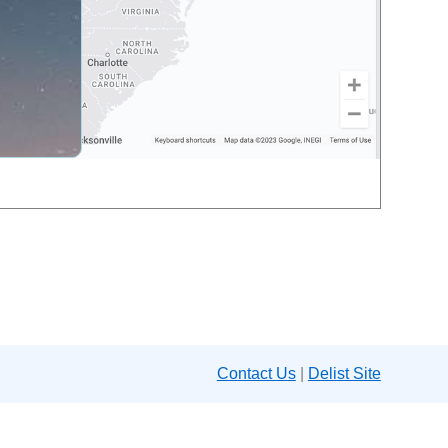
Contact Us
|
Delist Site