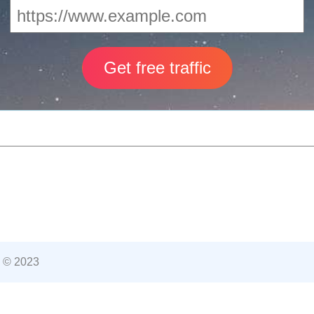
 © 2023