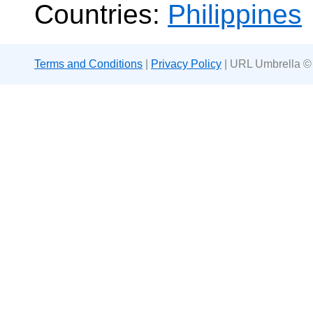
Countries:
Philippines
Terms and Conditions
|
Privacy Policy
| URL Umbrella ©