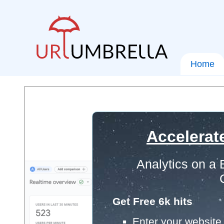
Home
Accelerat
Analytics on a
Get Free 6k hits
Enter your website 