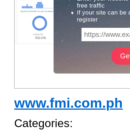
free traffic
If your site can be
register
www.fmi.com.ph
Categories: