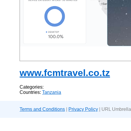
www.fcmtravel.co.tz
Categories:
Countries:
Tanzania
Terms and Conditions
|
Privacy Policy
| URL Umbrella