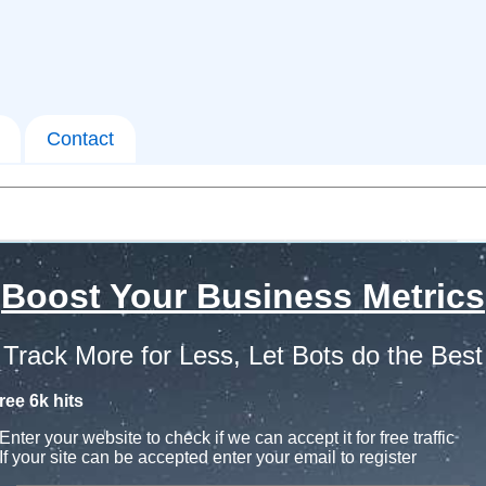
Contact
Boost Your Business Metrics
Track More for Less, Let Bots do the Best
ree 6k hits
Enter your website to check if we can accept it for free traffic
If your site can be accepted enter your email to register