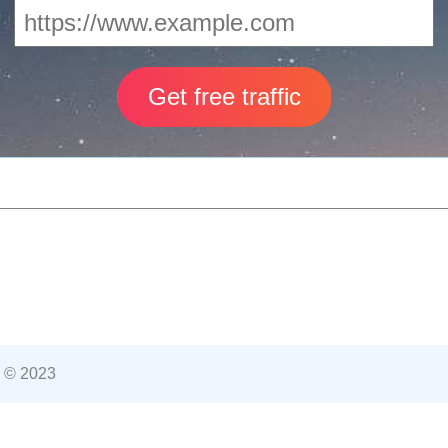
 © 2023