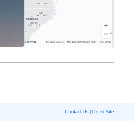
Contact Us
|
Delist Site