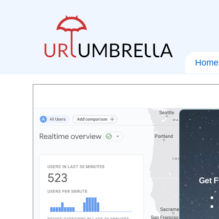
Home
Get F