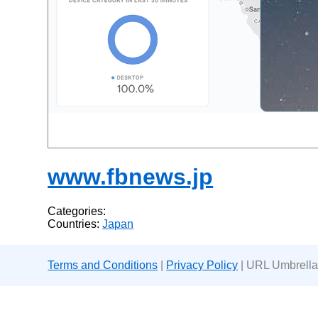
www.fbnews.jp
Categories:
Countries:
Japan
Terms and Conditions
|
Privacy Policy
| URL Umbrella