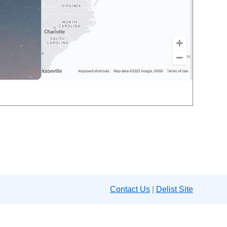
Contact Us
|
Delist Site