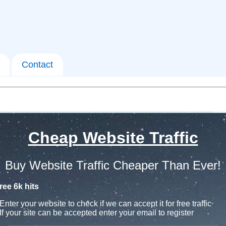
Contact
Cheap Website Traffic
Buy Website Traffic Cheaper Than Ever!
ree 6k hits
Enter your website to check if we can accept it for free traffic
If your site can be accepted enter your email to register