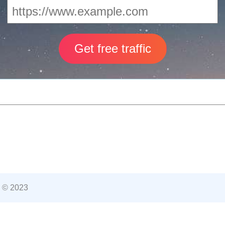
 © 2023