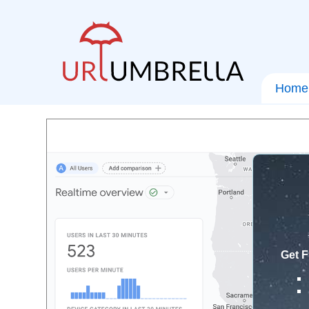
Home
Get F