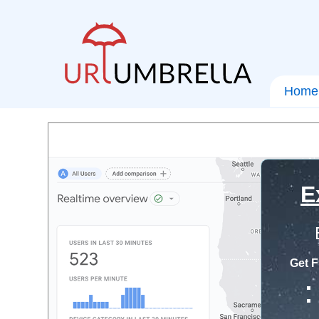
Home
E
Get F