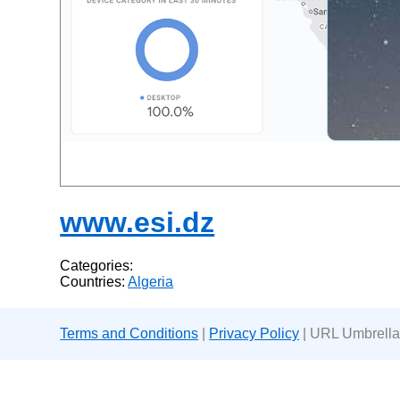
www.esi.dz
Categories:
Countries:
Algeria
Terms and Conditions
|
Privacy Policy
| URL Umbrella