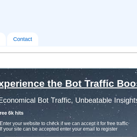
Contact
xperience the Bot Traffic Boo
Economical Bot Traffic, Unbeatable Insight
ree 6k hits
Enter your website to check if we can accept it for free traffic
If your site can be accepted enter your email to register