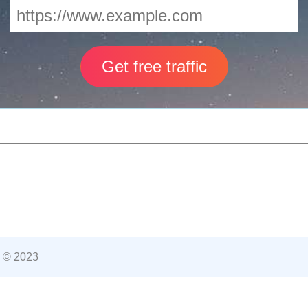
 © 2023