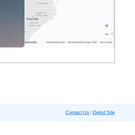
Contact Us
|
Delist Site