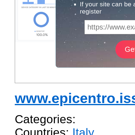
If your site can be
register
www.epicentro.iss
Categories:
Countries:
Italy