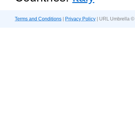
Terms and Conditions
|
Privacy Policy
| URL Umbrella ©