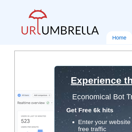
Home
Experience th
Economical Bot Tr
Get Free 6k hits
Enter your website 
free traffic