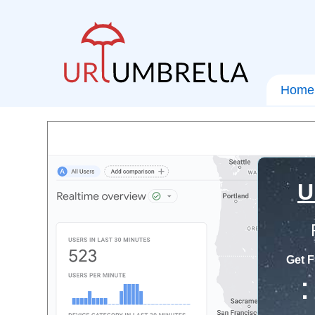
Home
U
Get F