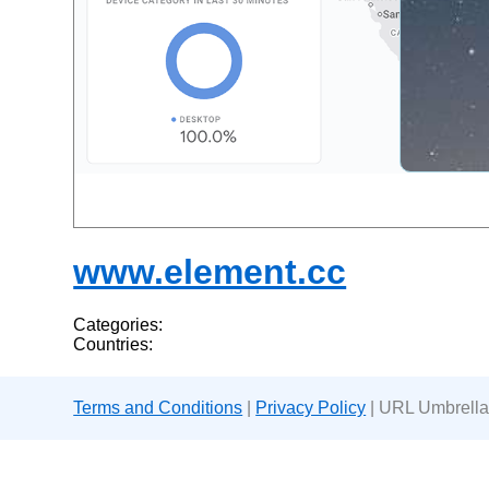
www.element.cc
Categories:
Countries:
Terms and Conditions
|
Privacy Policy
| URL Umbrella