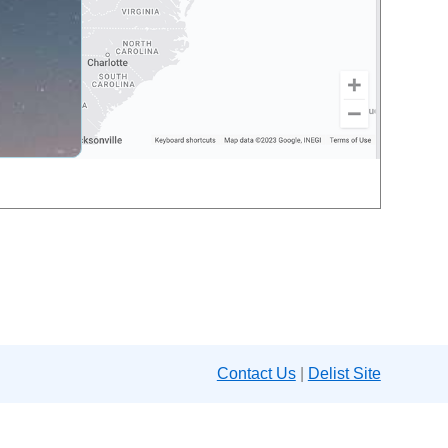
Contact Us
|
Delist Site