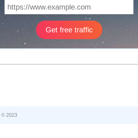
 © 2023