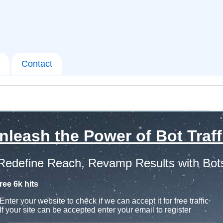
Contact
nleash the Power of Bot Traff
Redefine Reach, Revamp Results with Bot
ree 6k hits
Enter your website to check if we can accept it for free traffic
If your site can be accepted enter your email to register