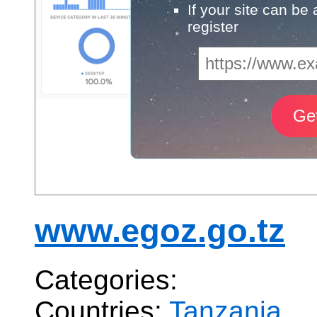
If your site can be
register
www.egoz.go.tz
Categories:
Countries:
Tanzania