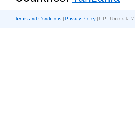
Terms and Conditions
|
Privacy Policy
| URL Umbrella ©