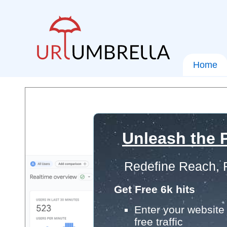
Home
Unleash the P
Redefine Reach, 
Get Free 6k hits
Enter your website 
free traffic