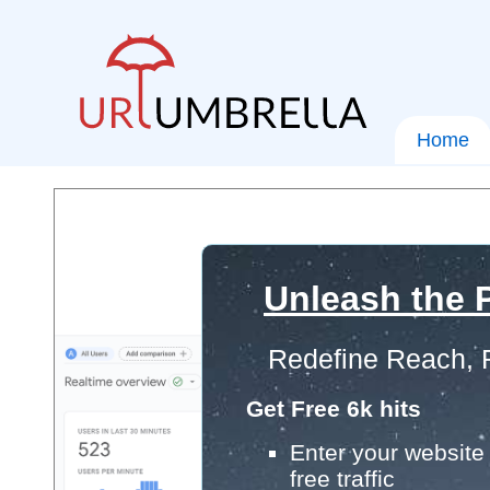
Home
Unleash the P
Redefine Reach, 
Get Free 6k hits
Enter your website 
free traffic