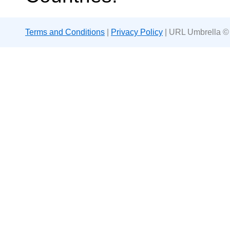
Terms and Conditions
|
Privacy Policy
| URL Umbrella ©