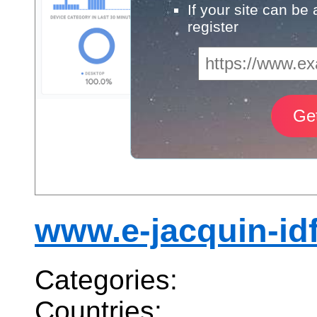
If your site can be
register
www.e-jacquin-idf.
Categories:
Countries: