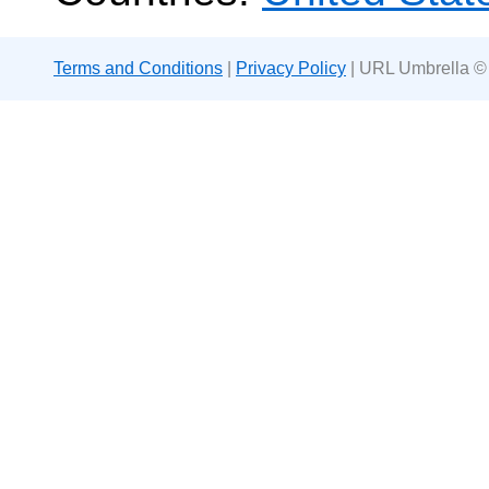
Terms and Conditions
|
Privacy Policy
| URL Umbrella ©