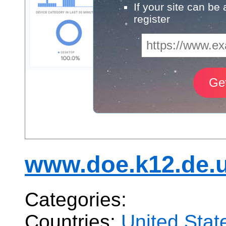
If your site can be
register
www.doe.k12.de.
Categories:
Countries:
United Stat