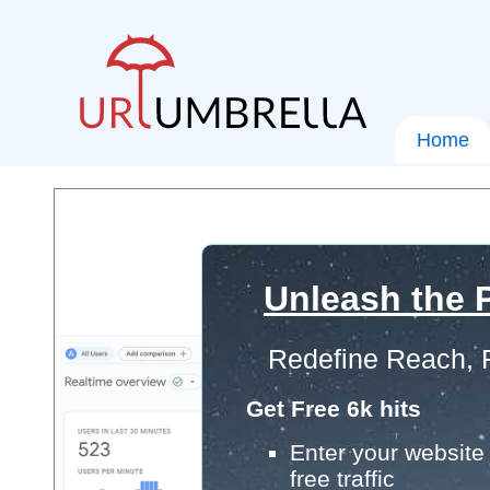
Home
Unleash the P
Redefine Reach, 
Get Free 6k hits
Enter your website 
free traffic