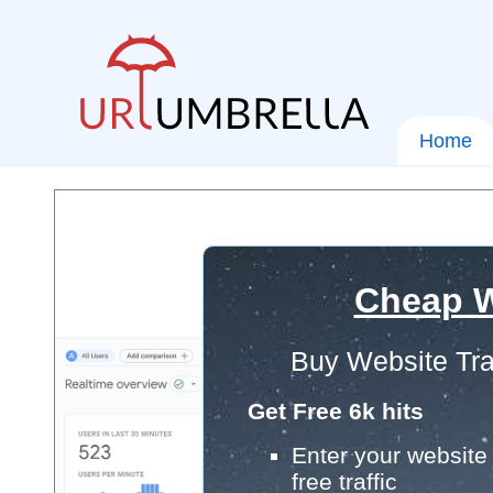
Home
Cheap W
Buy Website Tra
Get Free 6k hits
Enter your website 
free traffic