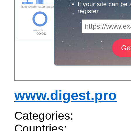
If your site can be
register
www.digest.pro
Categories:
Countries: