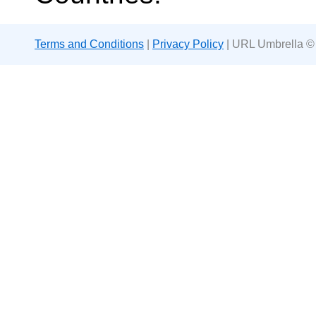
Terms and Conditions
|
Privacy Policy
| URL Umbrella ©