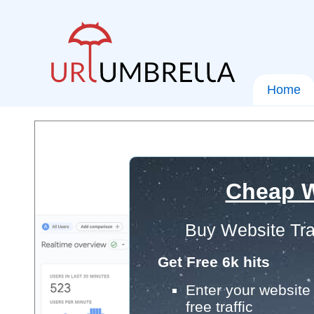
Home
Cheap W
Buy Website Tra
Get Free 6k hits
Enter your website 
free traffic