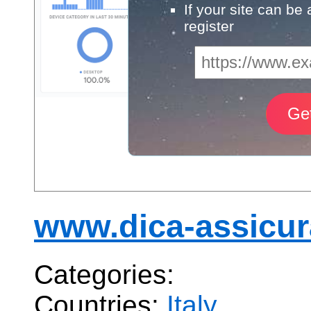
If your site can be
register
www.dica-assicura
Categories:
Countries:
Italy