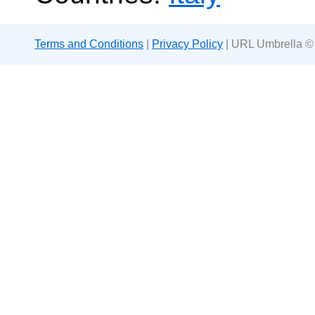
Terms and Conditions
|
Privacy Policy
| URL Umbrella ©