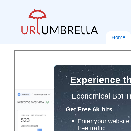
Home
Experience th
Economical Bot Tr
Get Free 6k hits
Enter your website 
free traffic