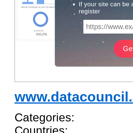
If your site can be
register
www.datacouncil.
Categories:
Countries: