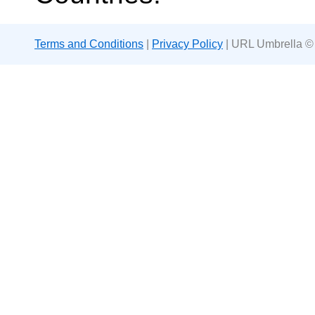
Terms and Conditions
|
Privacy Policy
| URL Umbrella ©