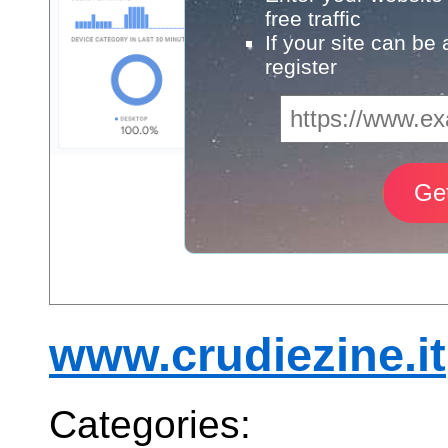
free traffic
If your site can be
register
www.crudiezine.it
Categories: