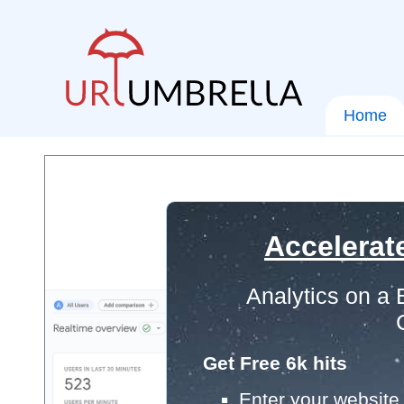
Home
Accelerat
Analytics on a
Get Free 6k hits
Enter your website 