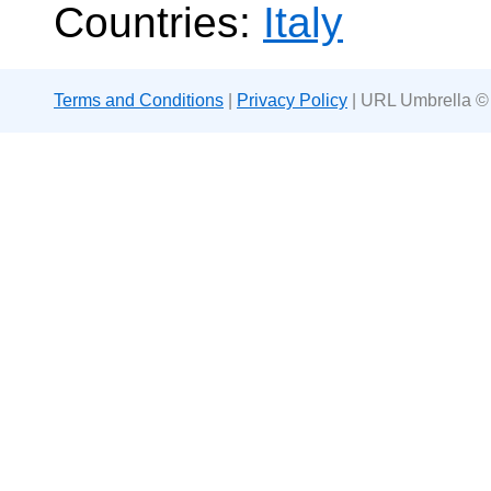
Countries:
Italy
Terms and Conditions
|
Privacy Policy
| URL Umbrella ©