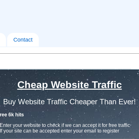
Contact
Cheap Website Traffic
Buy Website Traffic Cheaper Than Ever!
ree 6k hits
Enter your website to check if we can accept it for free traffic
If your site can be accepted enter your email to register