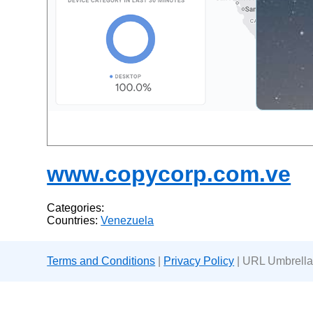
www.copycorp.com.ve
Categories:
Countries:
Venezuela
Terms and Conditions
|
Privacy Policy
| URL Umbrella