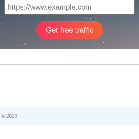
 © 2023