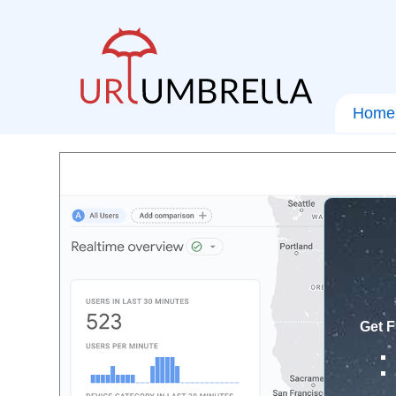
Home
Get F