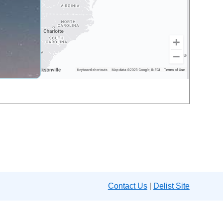
Contact Us
|
Delist Site