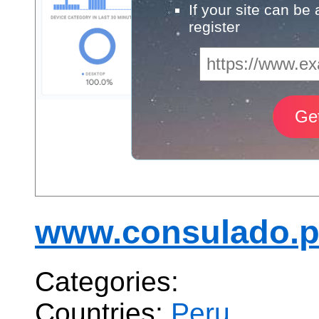
If your site can be
register
www.consulado.
Categories:
Countries:
Peru