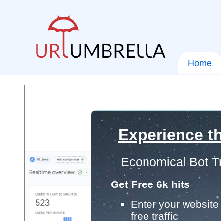
Home
Experience th
Economical Bot Tr
Get Free 6k hits
Enter your website 
free traffic