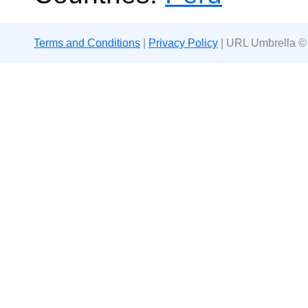
Terms and Conditions
|
Privacy Policy
| URL Umbrella ©