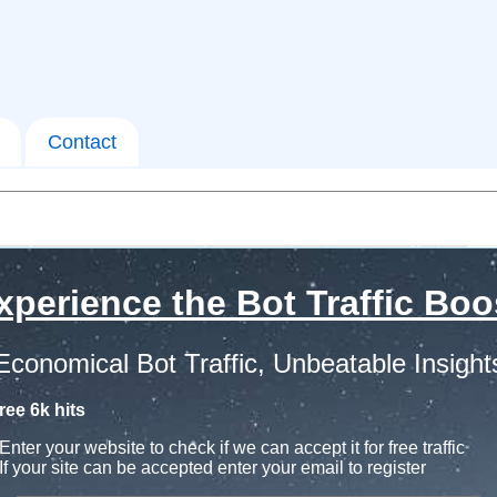
Contact
xperience the Bot Traffic Boo
Economical Bot Traffic, Unbeatable Insight
ree 6k hits
Enter your website to check if we can accept it for free traffic
If your site can be accepted enter your email to register