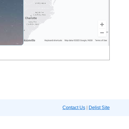
Contact Us
|
Delist Site