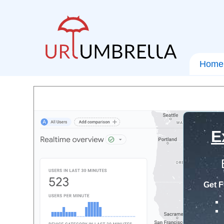
Home
E
Get F