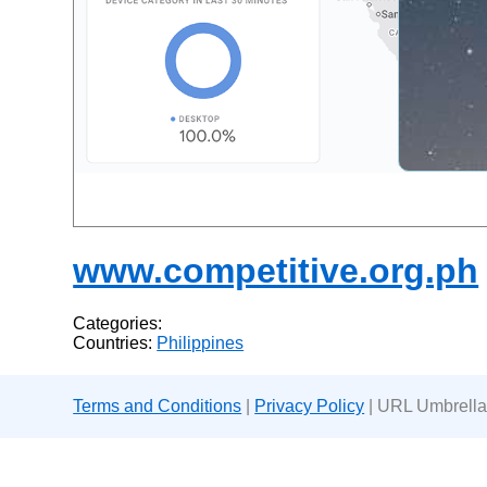
www.competitive.org.ph
Categories:
Countries:
Philippines
Terms and Conditions
|
Privacy Policy
| URL Umbrella