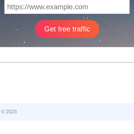
 © 2023