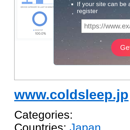
If your site can be
register
www.coldsleep.jp
Categories:
Countries:
Japan