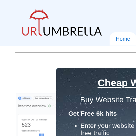
Home
Cheap W
Buy Website Tra
Get Free 6k hits
Enter your website 
free traffic