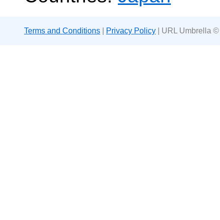
Terms and Conditions
|
Privacy Policy
| URL Umbrella ©