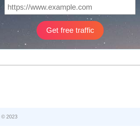
 © 2023