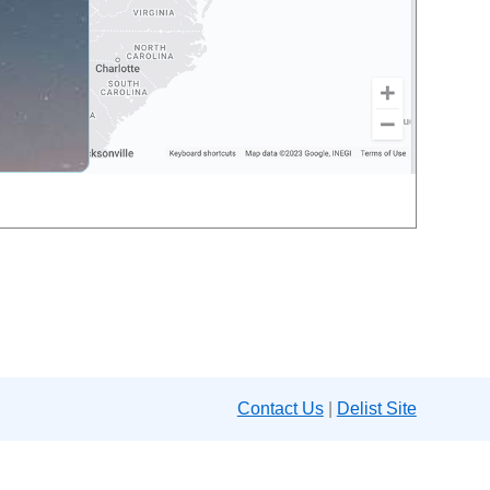
Contact Us
|
Delist Site