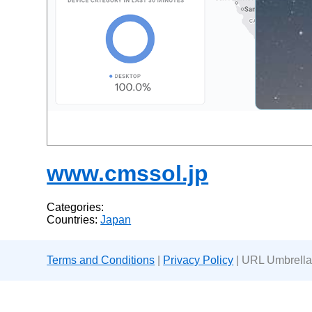
www.cmssol.jp
Categories:
Countries:
Japan
Terms and Conditions
|
Privacy Policy
| URL Umbrella