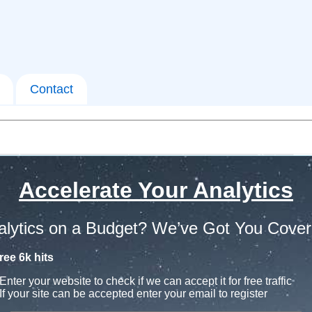
Contact
Accelerate Your Analytics
alytics on a Budget? We’ve Got You Cover
ree 6k hits
Enter your website to check if we can accept it for free traffic
If your site can be accepted enter your email to register