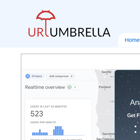
Home
An
Get F