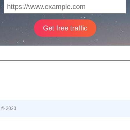
 © 2023