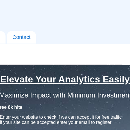
Contact
Elevate Your Analytics Easily
Maximize Impact with Minimum Investmen
ree 6k hits
Enter your website to check if we can accept it for free traffic
If your site can be accepted enter your email to register