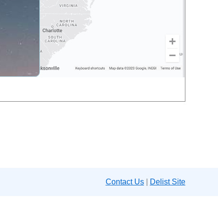
Contact Us
|
Delist Site