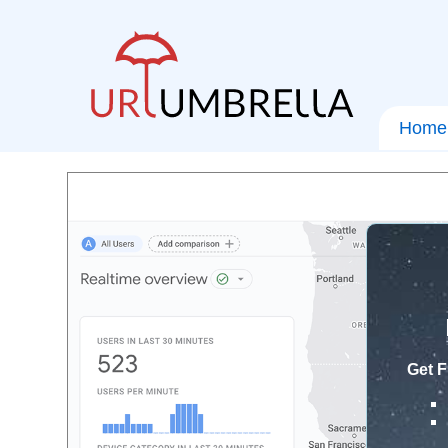
Home
Get F