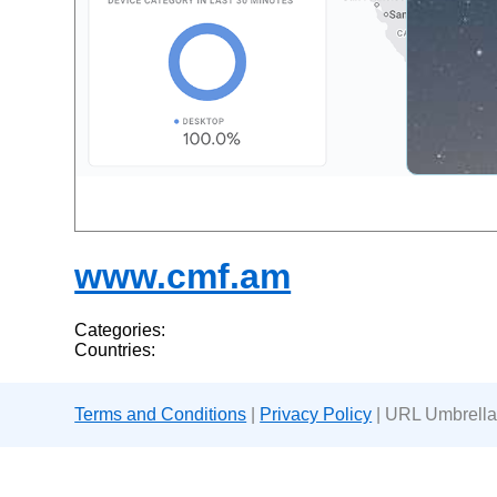
www.cmf.am
Categories:
Countries:
Terms and Conditions
|
Privacy Policy
| URL Umbrella